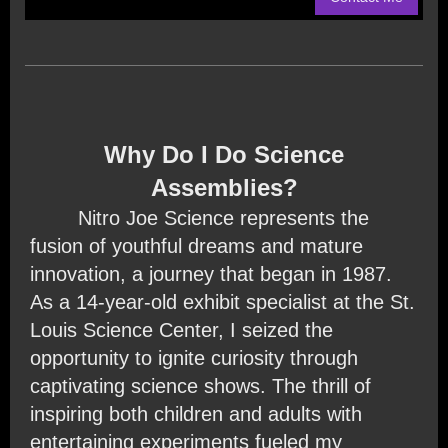
Why Do I Do Science
Assemblies?
Nitro Joe Science represents the
fusion of youthful dreams and mature
innovation, a journey that began in 1987.
As a 14-year-old exhibit specialist at the St.
Louis Science Center, I seized the
opportunity to ignite curiosity through
captivating science shows. The thrill of
inspiring both children and adults with
entertaining experiments fueled my