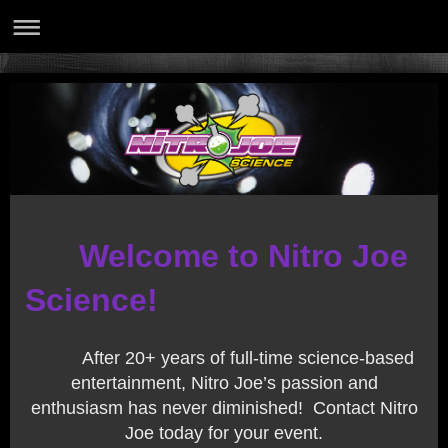
Welcome to Nitro Joe
Science!
After 20+ years of full-time science-based
entertainment, Nitro Joe’s passion and
enthusiasm has never diminished! Contact Nitro
Joe today for your event.