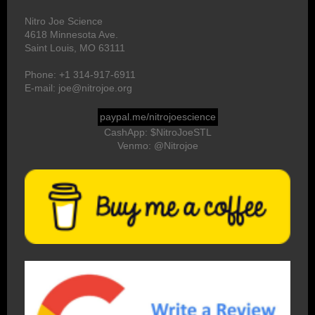
Nitro Joe Science
4618 Minnesota Ave.
Saint Louis, MO 63111
Phone: +1 314-917-6911
E-mail: joe@nitrojoe.org
paypal.me/nitrojoescience
CashApp: $NitroJoeSTL
Venmo: @Nitrojoe