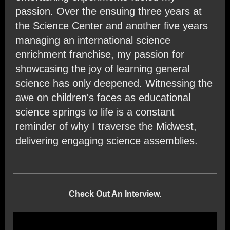
passion. Over the ensuing three years at
the Science Center and another five years
managing an international science
enrichment franchise, my passion for
showcasing the joy of learning general
science has only deepened. Witnessing the
awe on children's faces as educational
science springs to life is a constant
reminder of why I traverse the Midwest,
delivering engaging science assemblies.
Check Out An Interview.