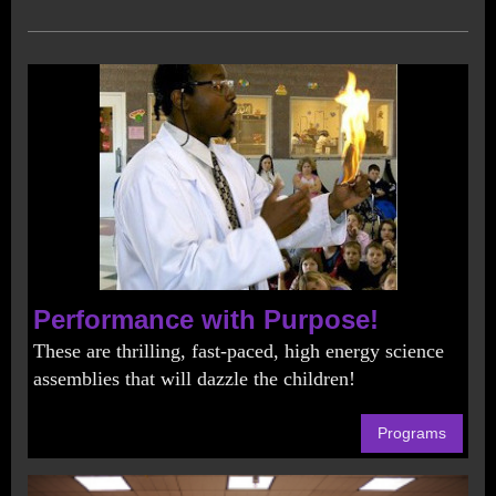
Performance with Purpose!
These are thrilling, fast-paced, high energy science
assemblies that will dazzle the children!
Programs