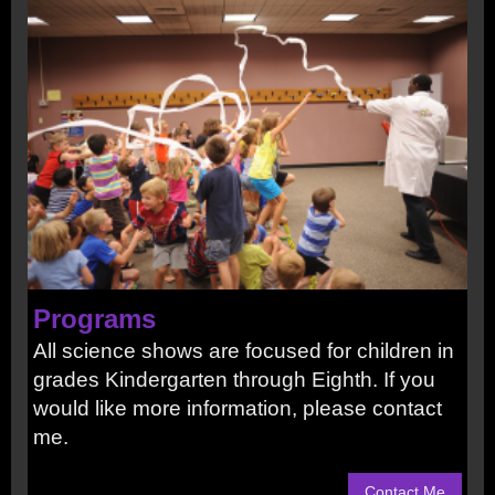
Programs
All science shows are focused for children in
grades Kindergarten through Eighth. If you
would like more information, please contact
me.
Contact Me