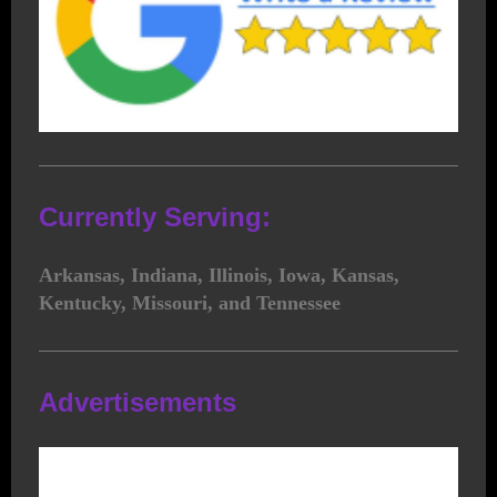
Currently Serving:
Arkansas, Indiana, Illinois, Iowa, Kansas,
Kentucky, Missouri, and Tennessee
Advertisements