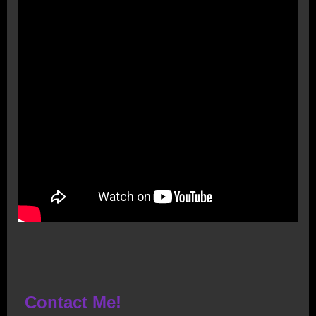
Contact Me!