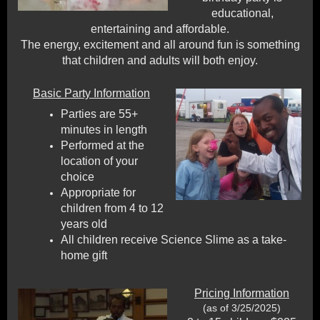
educational,
entertaining and affordable.
The energy, excitement and all around fun is something
that children and adults will both enjoy.
Basic Party Information
Parties are 55+
minutes in length
Performed at the
location of your
choice
Appropriate for
children from 4 to 12
years old
All children receive Science Slime as a take-
home gift
Pricing Information
(as of 3/25/2025)