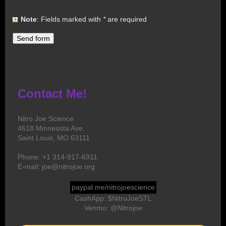
Note
: Fields marked with
*
are required
Contact Me!
Nitro Joe Science
4618 Minnesota Ave.
Saint Louis, MO 63111
Phone: +1 314-917-6911
E-mail: joe@nitrojoe.org
paypal.me/nitrojoescience
CashApp: $NitroJoeSTL
Venmo: @Nitrojoe