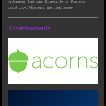
Arkansas, Indiana, Illinois, Iowa, Kansas,
Kentucky, Missouri, and Tennessee
Advertisements