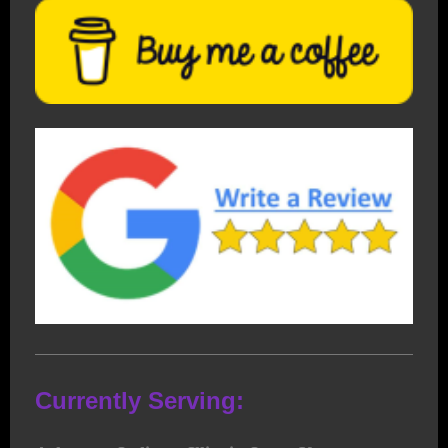
Currently Serving: