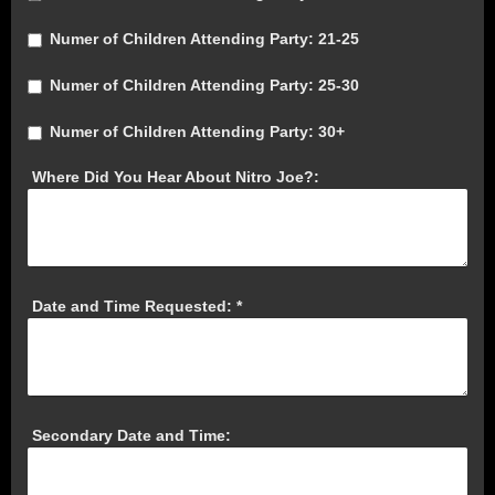
Numer of Children Attending Party: 21-25
Numer of Children Attending Party: 25-30
Numer of Children Attending Party: 30+
Where Did You Hear About Nitro Joe?:
Date and Time Requested:
*
Secondary Date and Time: