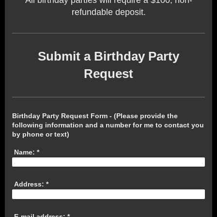
refundable deposit.
Submit a Birthday Party
Request
Birthday Party Request Form - (Please provide the
following information and a number for me to contact you
by phone or text)
Name:
*
Address:
*
E-mail address:
*