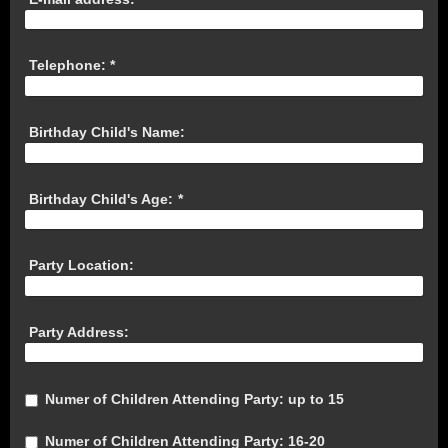
Telephone:
*
Birthday Child's Name:
Birthday Child's Age:
*
Party Location:
Party Address:
Numer of Children Attending Party: up to 15
Numer of Children Attending Party: 16-20