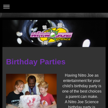
Birthday Parties
Having Nitro Joe as
entertainment for your
child's birthday party is
one of the best choices
a parent can make.
A Nitro Joe Science
birthday party is