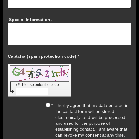
Special Information:
Captcha (spam protection code) *
↺
Please enter the code
*
I herby agree that my data entered in
the contact form will be stored
electronically, and will be processed
and used for the purpose of
establishing contact. I am aware that I
can revoke my consent at any time.