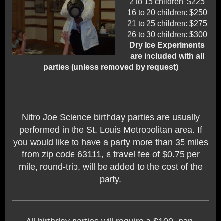
2 to 15 children: $225
16 to 20 children: $250
21 to 25 children: $275
26 to 30 children: $300
Dry Ice Experiments
are included with all
parties (unless removed by request)
Nitro Joe Science birthday parties are usually
performed in the St. Louis Metropolitan area. If
you would like to have a party more than 35 miles
from zip code 63111, a travel fee of $0.75 per
mile, round-trip, will be added to the cost of the
party.
All birthday parties will require a $100, non-